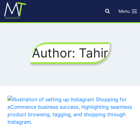
Skip
to
Menu
content
Author: Tahir