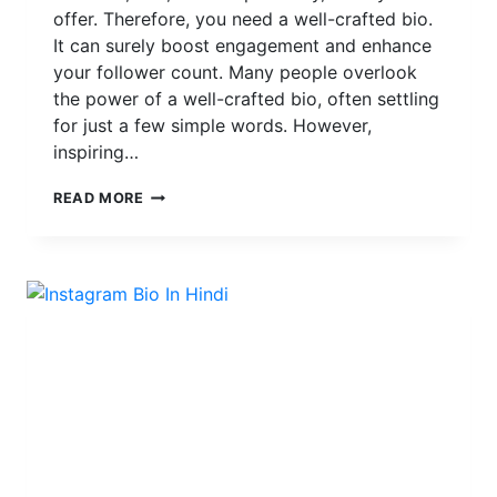
offer. Therefore, you need a well-crafted bio.
It can surely boost engagement and enhance
your follower count. Many people overlook
the power of a well-crafted bio, often settling
for just a few simple words. However,
inspiring…
MAKE
READ MORE
YOUR
INSTAGRAM
BIO
STANDS
OUT
WITH
THE
POWER
OF
FONTS