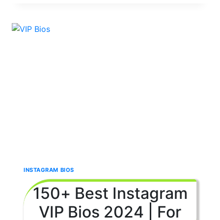
CUTE
🥰
BIOS
FOR
INSTAGRAM 2024
|
FOR
BOYS
&
GIRLS
💞
INSTAGRAM BIOS
150+ Best Instagram
VIP Bios 2024 | For