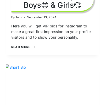
Boys😍 & Girls💞
By
Tahir
September 13, 2024
Here you will get VIP bios for Instagram to
make a great first impression on your profile
visitors and to show your personality.
150+
READ MORE
BEST
INSTAGRAM
VIP
BIOS
2024
|
FOR
BOYS
😍
&
GIRLS
💞