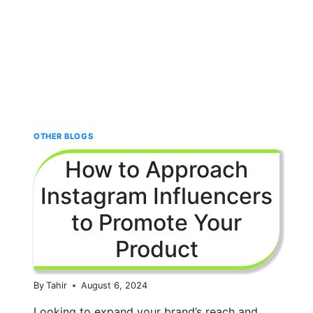
OTHER BLOGS
How to Approach
Instagram Influencers
to Promote Your
Product
By
Tahir
August 6, 2024
Looking to expand your brand’s reach and