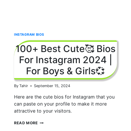
INSTAGRAM BIOS
100+ Best Cute🥰 Bios
For Instagram 2024 |
For Boys & Girls💞
By
Tahir
September 15, 2024
Here are the cute bios for Instagram that you
can paste on your profile to make it more
attractive to your visitors.
100+
READ MORE
BEST