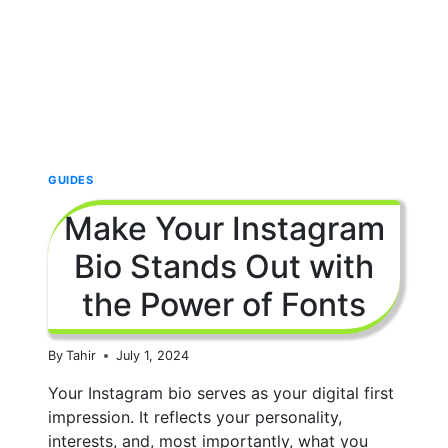
ADVANCEMENT
TIPS
GUIDES
Make Your Instagram
Bio Stands Out with
the Power of Fonts
By
Tahir
July 1, 2024
Your Instagram bio serves as your digital first
impression. It reflects your personality,
interests, and, most importantly, what you