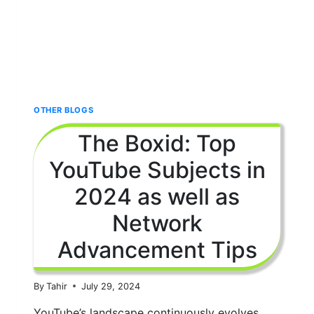
OTHER BLOGS
The Boxid: Top
YouTube Subjects in
2024 as well as
Network
Advancement Tips
By
Tahir
July 29, 2024
YouTube’s landscape continuously evolves,