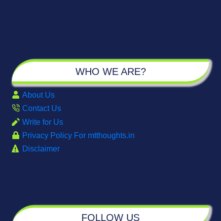
WHO WE ARE?
About Us
Contact Us
Write for Us
Privacy Policy For mtthoughts.in
Disclaimer
FOLLOW US