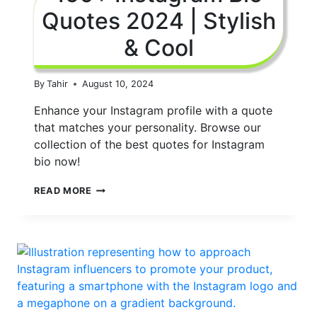
Quotes 2024 | Stylish
& Cool
By
Tahir
August 10, 2024
Enhance your Instagram profile with a quote
that matches your personality. Browse our
collection of the best quotes for Instagram
bio now!
150+
READ MORE
INSTAGRAM
BIO
QUOTES
2024
|
STYLISH
&
COOL