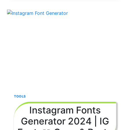
IN
HINDI
2024
|
(COPY
&
PASTE
)
TOOLS
Instagram Fonts
Generator 2024 | IG