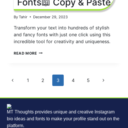
Fonts📖 Copy & Paste
By
Tahir
December 29, 2023
Transform your text into hundreds of stylish
and fancy fonts with just one click using this
incredible tool for creativity and uniqueness.
INSTAGRAM
READ MORE
FONTS
GENERATOR
2024
|
Page
IG
Previous
Next
1
2
3
4
5
FONTS
navigation
Page
Page
📖
COPY
&
PASTE
MT Thoughts provides unique and creative Instagram
bio ideas and fonts to make your profile stand out on the
platform.