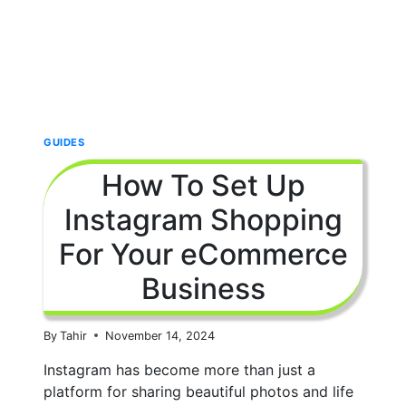
GUIDES
How To Set Up
Instagram Shopping
For Your eCommerce
Business
By
Tahir
November 14, 2024
Instagram has become more than just a
platform for sharing beautiful photos and life