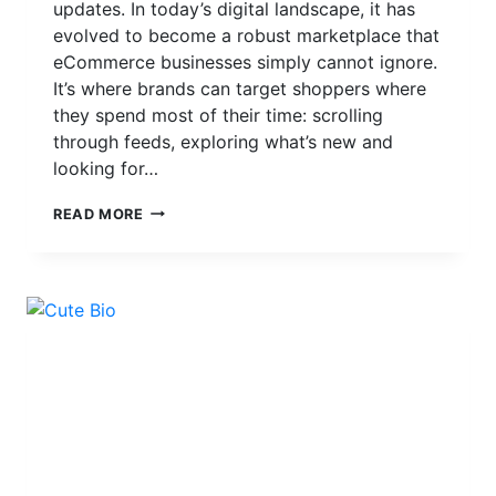
updates. In today’s digital landscape, it has
evolved to become a robust marketplace that
eCommerce businesses simply cannot ignore.
It’s where brands can target shoppers where
they spend most of their time: scrolling
through feeds, exploring what’s new and
looking for…
HOW
READ MORE
TO
SET
UP
INSTAGRAM
SHOPPING
FOR
YOUR
ECOMMERCE
BUSINESS