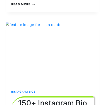
180+
READ MORE
SHORT
AND
SIMPLE
BIO
FOR
INSTAGRAM
2024
|
ONE
WORD
BIO
INSTAGRAM BIOS
150+ Instagram Bio