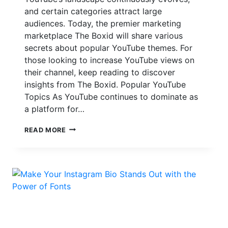
and certain categories attract large
audiences. Today, the premier marketing
marketplace The Boxid will share various
secrets about popular YouTube themes. For
those looking to increase YouTube views on
their channel, keep reading to discover
insights from The Boxid. Popular YouTube
Topics As YouTube continues to dominate as
a platform for…
THE
READ MORE
BOXID:
TOP
YOUTUBE
SUBJECTS
IN
2024
AS
WELL
AS
NETWORK