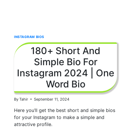
INSTAGRAM BIOS
180+ Short And
Simple Bio For
Instagram 2024 | One
Word Bio
By
Tahir
September 11, 2024
Here you’ll get the best short and simple bios
for your Instagram to make a simple and
attractive profile.