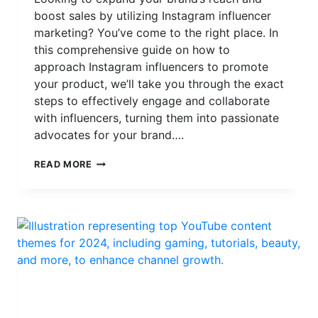
boost sales by utilizing Instagram influencer
marketing? You’ve come to the right place. In
this comprehensive guide on how to
approach Instagram influencers to promote
your product, we’ll take you through the exact
steps to effectively engage and collaborate
with influencers, turning them into passionate
advocates for your brand….
HOW
READ MORE
TO
APPROACH
INSTAGRAM
INFLUENCERS
TO
PROMOTE
YOUR
PRODUCT