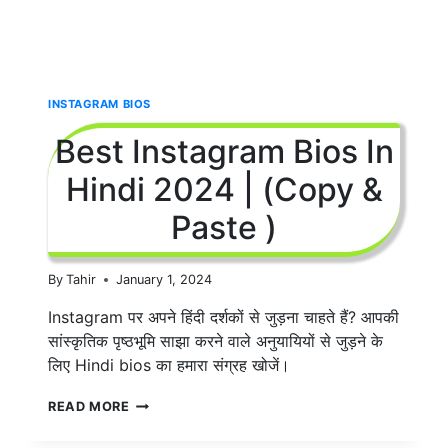
INSTAGRAM BIOS
Best Instagram Bios In
Hindi 2024 | (Copy &
Paste )
By
Tahir
January 1, 2024
Instagram पर अपने हिंदी दर्शकों से जुड़ना चाहते हैं? आपकी
सांस्कृतिक पृष्ठभूमि साझा करने वाले अनुयायियों से जुड़ने के
लिए Hindi bios का हमारा संग्रह खोजें।
BEST
READ MORE
INSTAGRAM
BIOS